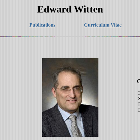
Edward Witten
Publications
Curriculum Vitae
Cont
Instit
School
Einst
Princ