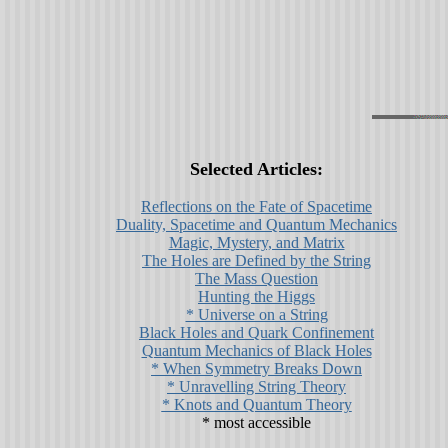
Selected Articles:
Reflections on the Fate of Spacetime
Duality, Spacetime and Quantum Mechanics
Magic, Mystery, and Matrix
The Holes are Defined by the String
The Mass Question
Hunting the Higgs
* Universe on a String
Black Holes and Quark Confinement
Quantum Mechanics of Black Holes
* When Symmetry Breaks Down
* Unravelling String Theory
* Knots and Quantum Theory
* most accessible