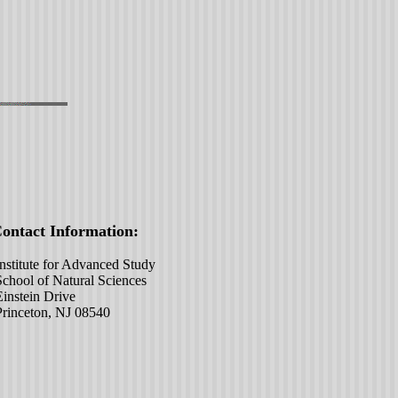
act Information:
ute for Advanced Study
 of Natural Sciences
ein Drive
eton, NJ 08540