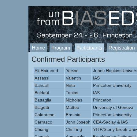
Home
Program
Participants
Registration
Confirmed Participants
Ali-Haimoud
Yacine
Johns Hopkins Univers
Assassi
Valentin
IAS
Bahcall
Neta
Princeton University
Baldauf
Tobias
IAS
Battaglia
Nicholas
Princeton
Biagetti
Matteo
University of Geneva
Calabrese
Erminia
Princeton University
Carrasco
John Joseph
CEA-Saclay & IAS
Chiang
Chi-Ting
YITP/Stony Brook Univ
Cieplak
Agnieszka
Brookhaven National L