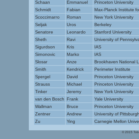
Schaan
Emmanuel
Princeton University
Schmidt
Fabian
Max-Planck Institute fo
Scoccimarro
Roman
New York University
Seljak
Uros
Berkeley
Senatore
Leonardo
Stanford University
Sheth
Ravi
University of Pennsylv
Sigurdson
Kris
IAS
Simonovic
Marko
IAS
Slosar
Anze
Brookhaven National L
Smith
Kendrick
Perimeter Institute
Spergel
David
Princeton University
Strauss
Michael
Princeton University
Tinker
Jeremy
New York University
van den Bosch
Frank
Yale University
Wallman
Bruce
Princeton University
Zentner
Andrew
University of Pittsburg
Zu
Ying
Carnegie Mellon Univer
© 2015 Tobi