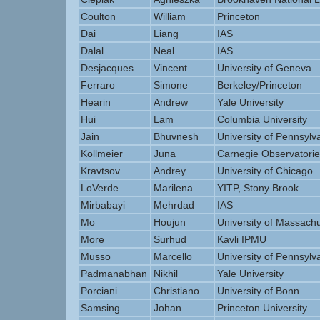
Coulton
William
Princeton
Dai
Liang
IAS
Dalal
Neal
IAS
Desjacques
Vincent
University of Geneva
Ferraro
Simone
Berkeley/Princeton
Hearin
Andrew
Yale University
Hui
Lam
Columbia University
Jain
Bhuvnesh
University of Pennsylv
Kollmeier
Juna
Carnegie Observatorie
Kravtsov
Andrey
University of Chicago
LoVerde
Marilena
YITP, Stony Brook
Mirbabayi
Mehrdad
IAS
Mo
Houjun
University of Massachu
More
Surhud
Kavli IPMU
Musso
Marcello
University of Pennsylv
Padmanabhan
Nikhil
Yale University
Porciani
Christiano
University of Bonn
Samsing
Johan
Princeton University